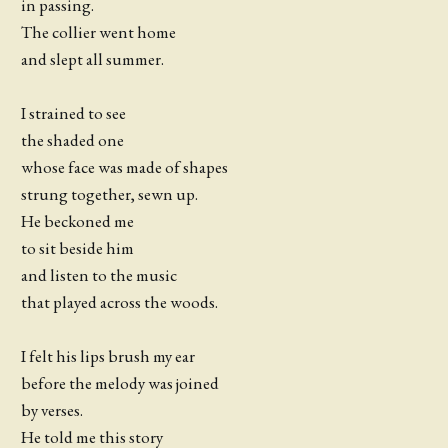
in passing.
The collier went home
and slept all summer.
I strained to see
the shaded one
whose face was made of shapes
strung together, sewn up.
He beckoned me
to sit beside him
and listen to the music
that played across the woods.
I felt his lips brush my ear
before the melody was joined
by verses.
He told me this story