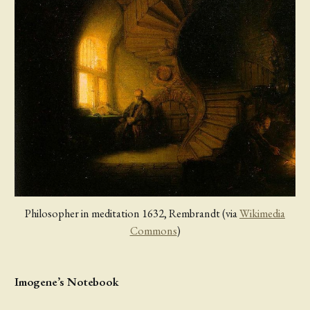
Philosopher in meditation 1632, Rembrandt (via
Wikimedia
Commons
)
Imogene’s Notebook