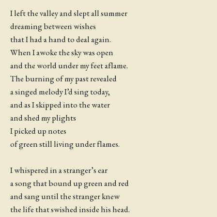
I left the valley and slept all summer
dreaming between wishes
that I had a hand to deal again.
When I awoke the sky was open
and the world under my feet aflame.
The burning of my past revealed
a singed melody I’d sing today,
and as I skipped into the water
and shed my plights
I picked up notes
of green still living under flames.
I whispered in a stranger’s ear
a song that bound up green and red
and sang until the stranger knew
the life that swished inside his head.