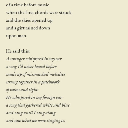
of a time before music
when the first chords were struck
and the skies opened up
and a gift rained down
upon men.
He said this:
A stranger whispered in my ear
a song I’d never heard before
made up of mismatched melodies
strung together in a patchwork
of voices and light.
He whispered in my foreign ear
a song that gathered white and blue
and sang until I sang along
and saw what we were singing to.