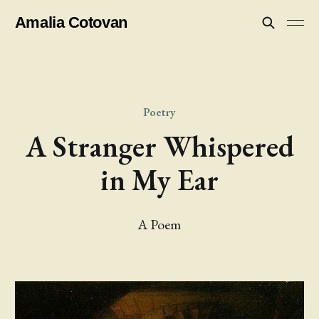
Amalia Cotovan
Poetry
A Stranger Whispered
in My Ear
A Poem