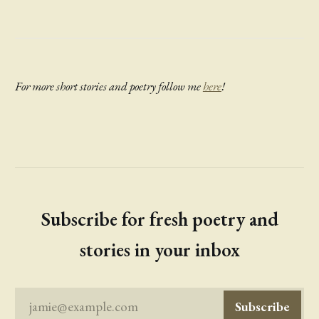
For more short stories and poetry follow me
here
!
Subscribe for fresh poetry and
stories in your inbox
jamie@example.com
Subscribe