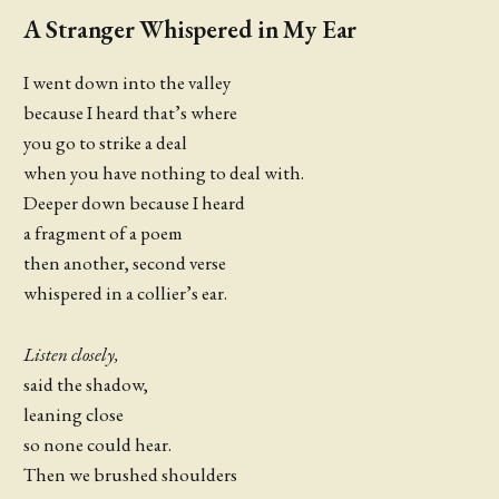
A Stranger Whispered in My Ear
I went down into the valley
because I heard that’s where
you go to strike a deal
when you have nothing to deal with.
Deeper down because I heard
a fragment of a poem
then another, second verse
whispered in a collier’s ear.
Listen closely,
said the shadow,
leaning close
so none could hear.
Then we brushed shoulders