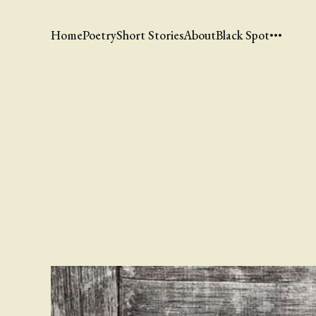
Home
Poetry
Short Stories
About
Black Spot