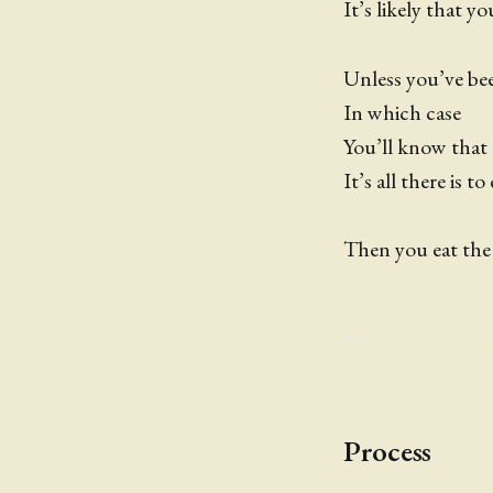
It’s likely that y
Unless you’ve bee
In which case
You’ll know that
It’s all there is to
Then you eat the
Process