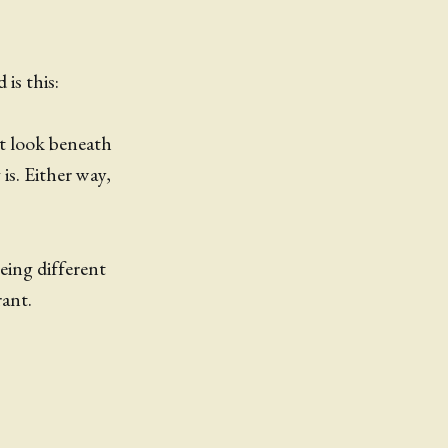
 is this:
st look beneath
is. Either way,
eing different
rant.