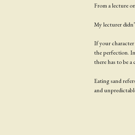
From a lecture on 
My lecturer didn’t
If your character
the perfection. I
there has to be a 
Eating sand refer
and unpredictable