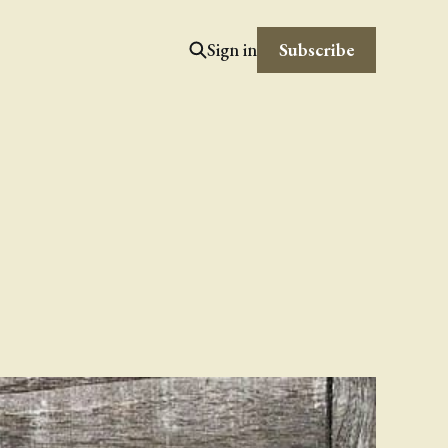
Subscribe
Sign in