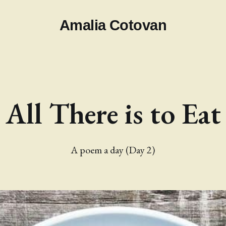
Amalia Cotovan
All There is to Eat
A poem a day (Day 2)