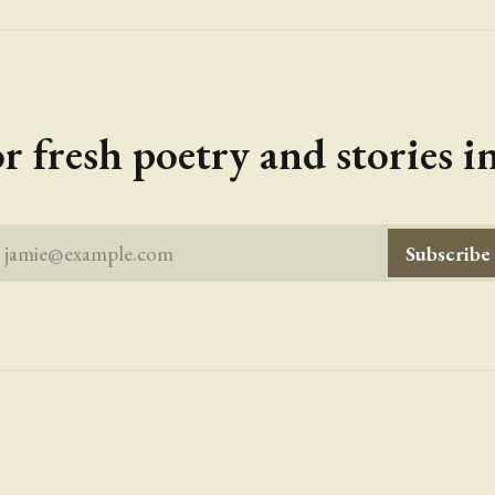
r fresh poetry and stories 
jamie@example.com
Subscribe