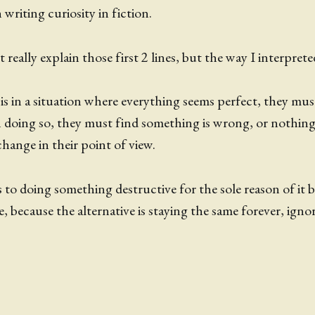
writing curiosity in fiction.
 really explain those first 2 lines, but the way I interpreted
 is in a situation where everything seems perfect, they mu
n doing so, they must find something is wrong, or nothing 
change in their point of view.
s to doing something destructive for the sole reason of it b
, because the alternative is staying the same forever, igno