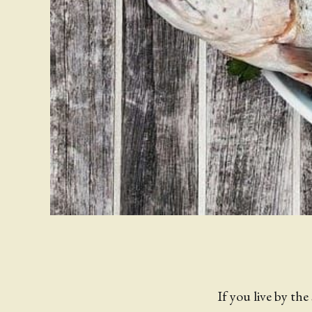
If you live by the 