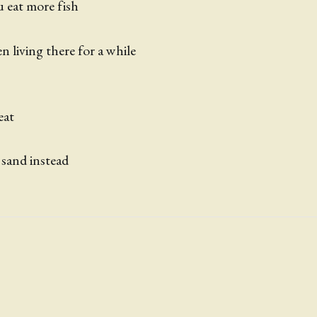
ou eat more fish
n living there for a while
 eat
 sand instead