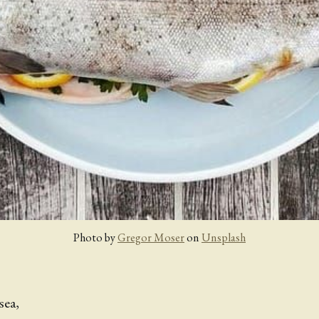
Photo by 
Gregor Moser
 on 
Unsplash
sea,