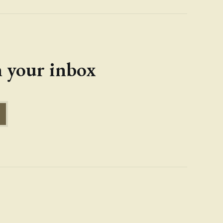
in your inbox