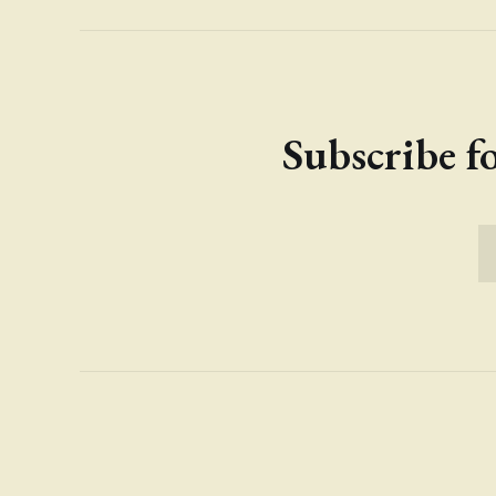
Subscribe fo