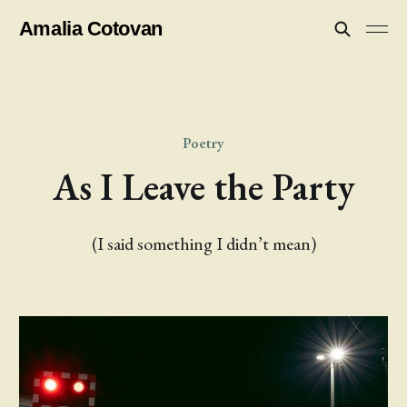
Amalia Cotovan
Poetry
As I Leave the Party
(I said something I didn’t mean)