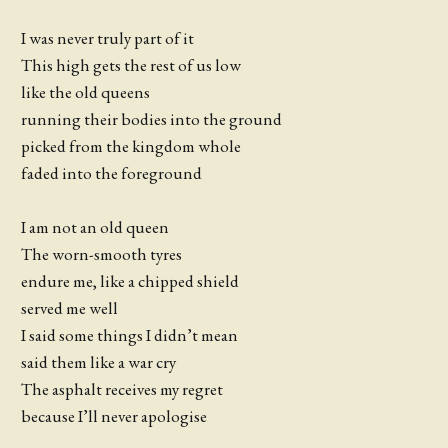
I was never truly part of it
This high gets the rest of us low
like the old queens
running their bodies into the ground
picked from the kingdom whole
faded into the foreground
I am not an old queen
The worn-smooth tyres
endure me, like a chipped shield
served me well
I said some things I didn’t mean
said them like a war cry
The asphalt receives my regret
because I’ll never apologise