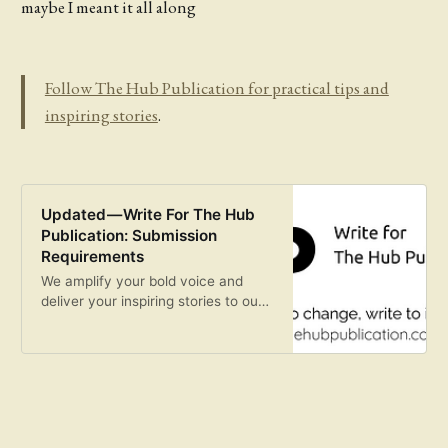
maybe I meant it all along
Follow The Hub Publication for practical tips and
inspiring stories
.
Updated — Write For The Hub
Publication: Submission
Requirements
We amplify your bold voice and
deliver your inspiring stories to our
curious and hungry readers.