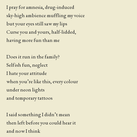
I pray for amnesia, drug-induced
sky-high ambience muffling my voice
but your eyes still saw my lips
Curse you and yours, half-lidded,
having more fun than me
Does it run in the family?
Selfish fun, neglect
I hate your attitude
when you’re like this, every colour
under neon lights
and temporary tattoos
I said something I didn’t mean
then left before you could hear it
and now I think