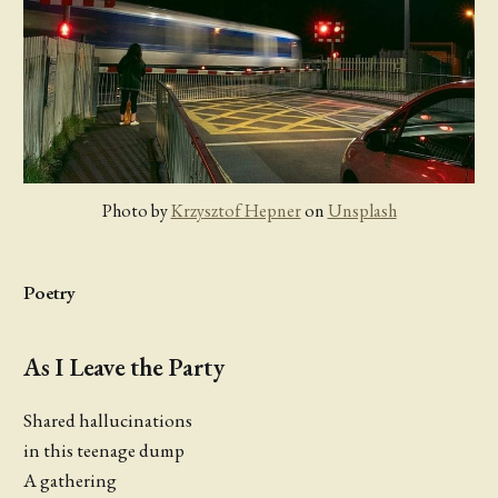
Photo by 
Krzysztof Hepner
 on 
Unsplash
Poetry
As I Leave the Party
Shared hallucinations
in this teenage dump
A gathering