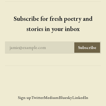
Subscribe for fresh poetry and
stories in your inbox
jamie@example.com
Subscribe
Sign up
Twitter
Medium
Bluesky
LinkedIn