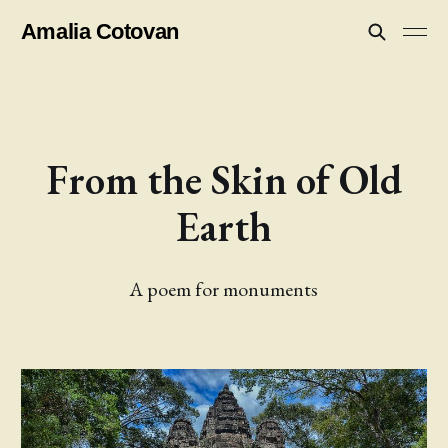
Amalia Cotovan
From the Skin of Old
Earth
A poem for monuments