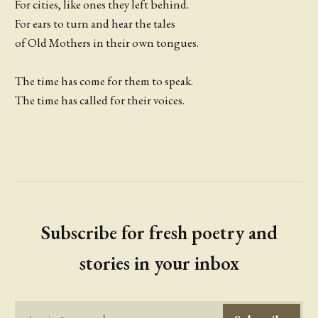
For cities, like ones they left behind.
For ears to turn and hear the tales
of Old Mothers in their own tongues.
The time has come for them to speak.
The time has called for their voices.
Subscribe for fresh poetry and
stories in your inbox