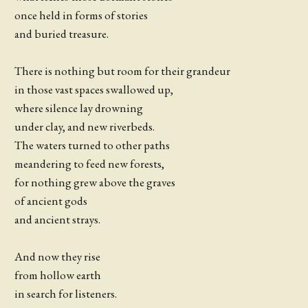
once held in forms of stories
and buried treasure.
There is nothing but room for their grandeur
in those vast spaces swallowed up,
where silence lay drowning
under clay, and new riverbeds.
The waters turned to other paths
meandering to feed new forests,
for nothing grew above the graves
of ancient gods
and ancient strays.
And now they rise
from hollow earth
in search for listeners.