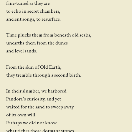
fine-tuned as they are
to echo in secret chambers,
ancient songs, to resurface.
Time plucks them from beneath old scabs,
unearths them from the dunes
and level sands.
From the skin of Old Earth,
they tremble through a second birth.
In their slumber, we harbored
Pandora’s curiosity, and yet
waited for the sand to sweep away
of its own will.
Perhaps we did not know
what riches those dormant stones