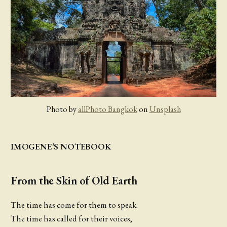
Photo by
allPhoto Bangkok
on
Unsplash
IMOGENE’S NOTEBOOK
From the Skin of Old Earth
The time has come for them to speak.
The time has called for their voices,