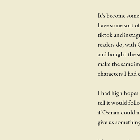
It's become somet
have some sort o
tiktok and instagr
readers do, with
and bought the se
make the same imp
characters I had 
I had high hopes
tell it would fol
if Osman could ma
give us something