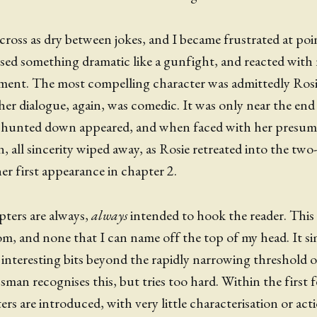
ross as dry between jokes, and I became frustrated at poi
ssed something dramatic like a gunfight, and reacted wit
ment. The most compelling character was admittedly Ros
her dialogue, again, was comedic. It was only near the en
g hunted down appeared, and when faced with her presum
, all sincerity wiped away, as Rosie retreated into the two
her first appearance in chapter 2.
pters are always,
always
intended to hook the reader. This i
m, and none that I can name off the top of my head. It s
e interesting bits beyond the rapidly narrowing threshold o
sman recognises this, but tries too hard. Within the first 
rs are introduced, with very little characterisation or act