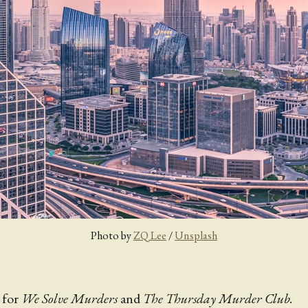
Photo by 
ZQ Lee
 / 
Unsplash
 for
We Solve Murders
and
The Thursday Murder Club.