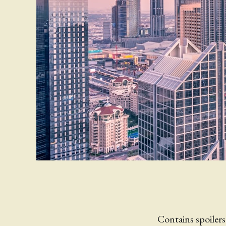
Contains spoilers