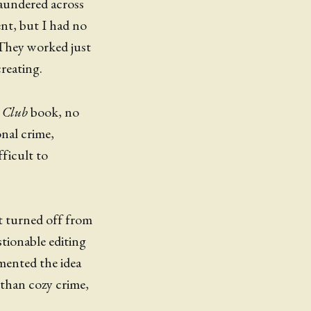
laundered across
ent, but I had no
. They worked just
reating.
 Club
book, no
onal crime,
fficult to
't turned off from
stionable editing
emented the idea
than cozy crime,