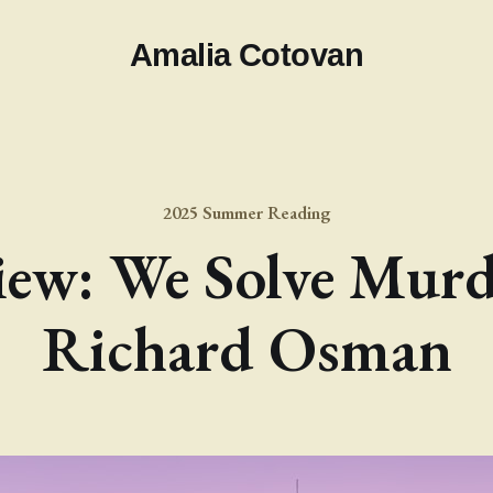
Amalia Cotovan
2025 Summer Reading
ew: We Solve Murd
Richard Osman