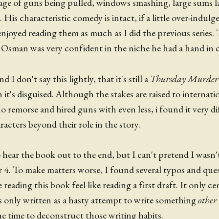
tage of guns being pulled, windows smashing, large sums 
 His characteristic comedy is intact, if a little over-indulg
 enjoyed reading them as much as I did the previous series
at Osman was very confident in the niche he had a hand in c
 I don't say this lightly, that it's still a
Thursday Murder
t's disguised. Although the stakes are raised to internati
no remorse and hired guns with even less, i found it very di
acters beyond their role in the story.
o hear the book out to the end, but I can't pretend I wasn
er 4. To make matters worse, I found several typos and que
reading this book feel like reading a first draft. It only c
 only written as a hasty attempt to write something
other
e time to deconstruct those writing habits.