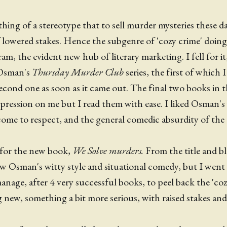
hing of a stereotype that to sell murder mysteries these d
f lowered stakes. Hence the subgenre of 'cozy crime' doi
am, the evident new hub of literary marketing. I fell for i
 Osman's
Thursday Murder Club
series, the first of which 
cond one as soon as it came out. The final two books in the
ression on me but I read them with ease. I liked Osman's 
come to respect, and the general comedic absurdity of th
 for the new book,
We Solve murders.
From the title and b
low Osman's witty style and situational comedy, but I went
nage, after 4 very successful books, to peel back the 'coz
 new, something a bit more serious, with raised stakes and