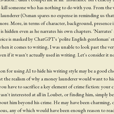
 kill someone who has nothing to do with you. From the 
launderer (Osman spares no expense in reminding us that,
more. More, in terms of character, background, presence i
y is hidden even as he narrates his own chapters. 'Narrates
voice is masked by ChatGPT's 'polite English gentleman' st
 when it comes to writing, I was unable to look past the ve
ven if it wasn't actually used in writing. Let's consider it
n for using AI to hide his writing style may be a good choi
st the realism of why a money launderer would want to hide
 you have to sacrifice a key element of crime fiction: your 
wasn't interested at all in Loubet, or finding him, simply be
out him beyond his crime. He may have been charming, or 
ious, any of which would have been enough reason to read