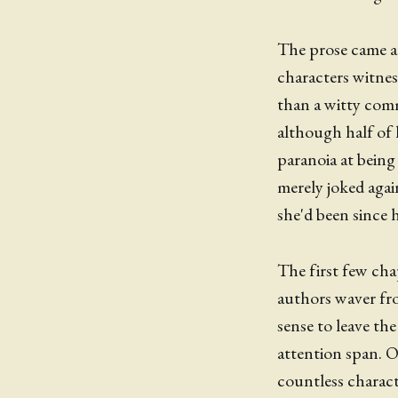
The prose came ac
characters witne
than a witty com
although half of 
paranoia at bein
merely joked again
she'd been since 
The first few cha
authors waver fro
sense to leave th
attention span. O
countless characte