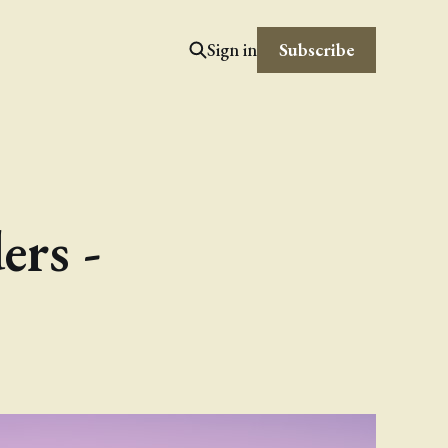
Subscribe
Sign in
ers -