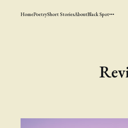
Home
Poetry
Short Stories
About
Black Spot
Revi