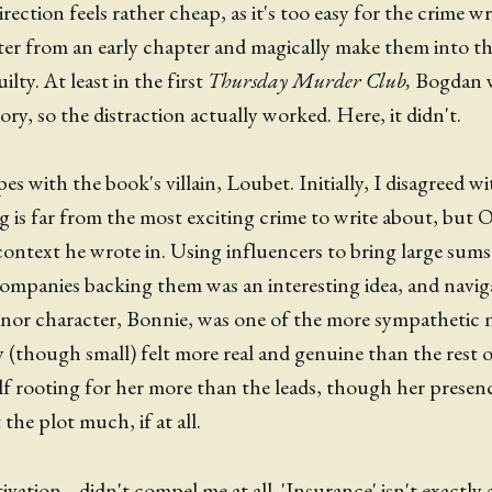
rection feels rather cheap, as it's too easy for the crime wr
er from an early chapter and magically make them into the 
ilty. At least in the first
Thursday Murder Club,
Bogdan w
ory, so the distraction actually worked. Here, it didn't.
pes with the book's villain, Loubet. Initially, I disagreed w
is far from the most exciting crime to write about, but 
ontext he wrote in. Using influencers to bring large sums
companies backing them was an interesting idea, and navi
nor character, Bonnie, was one of the more sympathetic n
ry (though small) felt more real and genuine than the rest 
lf rooting for her more than the leads, though her prese
the plot much, if at all.
ation... didn't compel me at all. 'Insurance' isn't exactly 