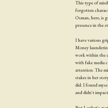
This type of misdi
forgotten charact
Osman, here, is gu
presence in the st
I have various gri
Money laundering 
work within the c
with fake media 
attention. The mi
stakes in her sto
did. I found myse
and didn't impact 
But Loubet's motiv