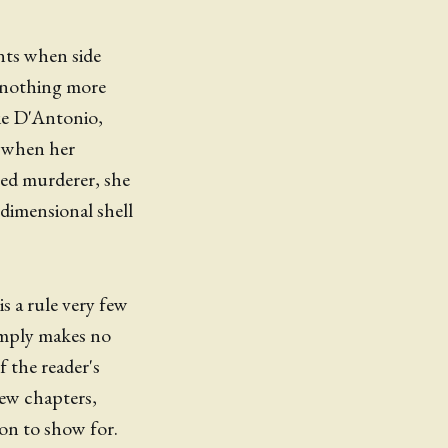
nts when side
h nothing more
ie D'Antonio,
d when her
ed murderer, she
-dimensional shell
s a rule very few
imply makes no
f the reader's
few chapters,
ion to show for.