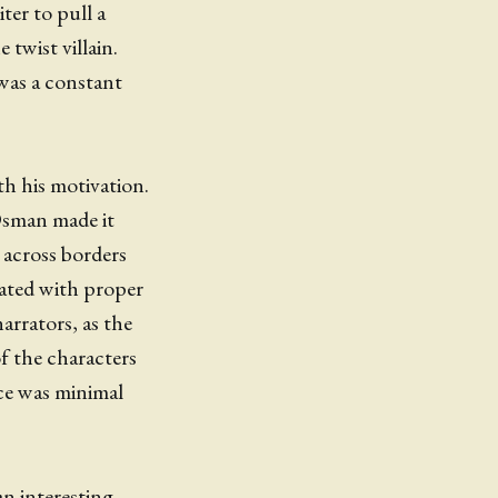
iter to pull a
twist villain.
as a constant
ith his motivation.
Osman made it
 across borders
gated with proper
arrators, as the
of the characters
nce was minimal
an interesting