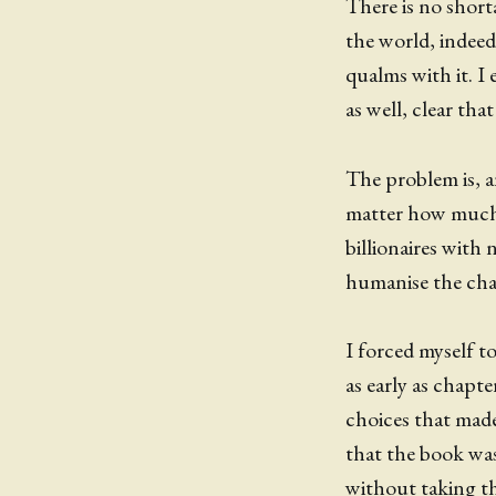
There is no shor
the world, indeed.
qualms with it. I
as well, clear th
The problem is, and
matter how much i
billionaires with 
humanise the char
I forced myself t
as early as chapt
choices that made 
that the book was
without taking th