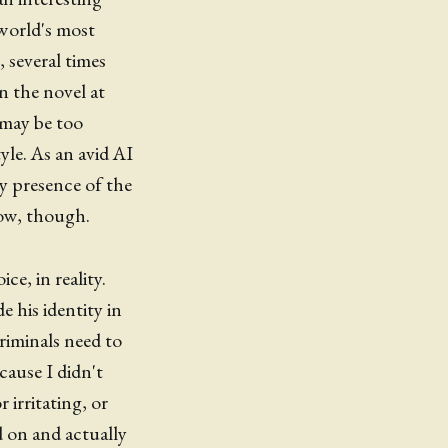
world's most
 several times
n the novel at
' may be too
yle. As an avid AI
ry presence of the
 now, though.
ce, in reality.
 his identity in
criminals need to
cause I didn't
irritating, or
 on and actually