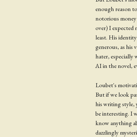
enough reason to
notorious money 
over) I expected 
least. His identit
generous, as his 
hater, especially
AI in the novel, e
Loubet's motivatio
But if we look pa
his writing style,
be interesting. I 
know anything ab
dazzlingly myster