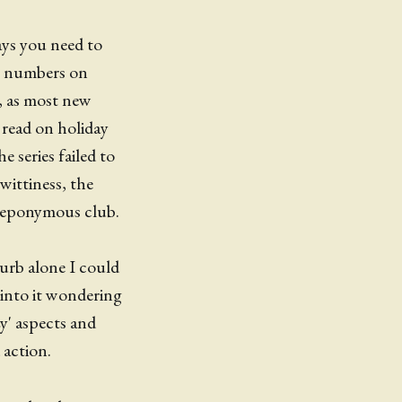
ays you need to
ng numbers on
t, as most new
I read on holiday
 series failed to
wittiness, the
e eponymous club.
lurb alone I could
 into it wondering
y' aspects and
 action.