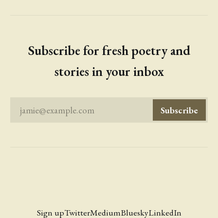
Subscribe for fresh poetry and
stories in your inbox
jamie@example.com
Subscribe
Sign up
Twitter
Medium
Bluesky
LinkedIn