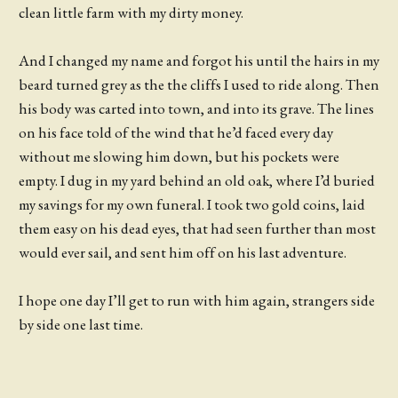
clean little farm with my dirty money.
And I changed my name and forgot his until the hairs in my
beard turned grey as the the cliffs I used to ride along. Then
his body was carted into town, and into its grave. The lines
on his face told of the wind that he’d faced every day
without me slowing him down, but his pockets were
empty. I dug in my yard behind an old oak, where I’d buried
my savings for my own funeral. I took two gold coins, laid
them easy on his dead eyes, that had seen further than most
would ever sail, and sent him off on his last adventure.
I hope one day I’ll get to run with him again, strangers side
by side one last time.