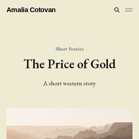
Amalia Cotovan
Short Stories
The Price of Gold
A short western story