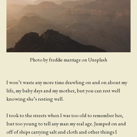
Photo by freddie marriage on Unsplash
I won’t waste any more time drawling on and on about my
life, my baby days and my mother, but you can rest well
knowing she’s resting well.
I took to the streets when I was too old to remember her,
but too young to tell any man my real age. Jumped on and
off of ships carrying salt and cloth and other things I