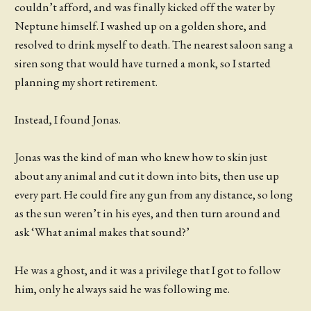
couldn’t afford, and was finally kicked off the water by
Neptune himself. I washed up on a golden shore, and
resolved to drink myself to death. The nearest saloon sang a
siren song that would have turned a monk, so I started
planning my short retirement.
Instead, I found Jonas.
Jonas was the kind of man who knew how to skin just
about any animal and cut it down into bits, then use up
every part. He could fire any gun from any distance, so long
as the sun weren’t in his eyes, and then turn around and
ask ‘What animal makes that sound?’
He was a ghost, and it was a privilege that I got to follow
him, only he always said he was following me.