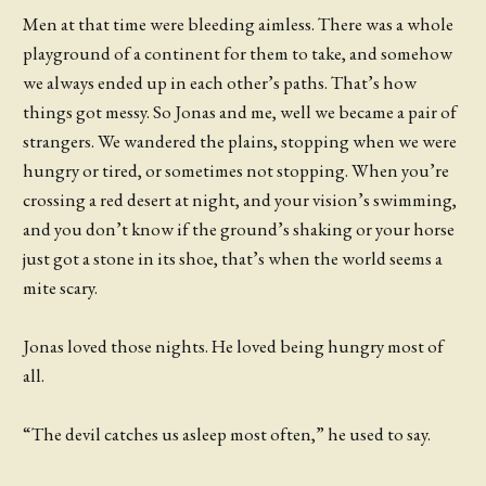
Men at that time were bleeding aimless. There was a whole
playground of a continent for them to take, and somehow
we always ended up in each other’s paths. That’s how
things got messy. So Jonas and me, well we became a pair of
strangers. We wandered the plains, stopping when we were
hungry or tired, or sometimes not stopping. When you’re
crossing a red desert at night, and your vision’s swimming,
and you don’t know if the ground’s shaking or your horse
just got a stone in its shoe, that’s when the world seems a
mite scary.
Jonas loved those nights. He loved being hungry most of
all.
“The devil catches us asleep most often,” he used to say.