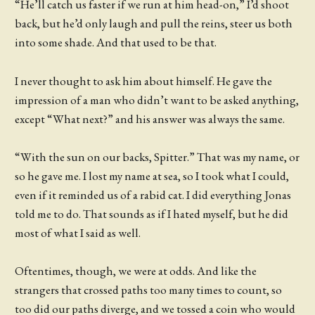
“He’ll catch us faster if we run at him head-on,” I’d shoot
back, but he’d only laugh and pull the reins, steer us both
into some shade. And that used to be that.
I never thought to ask him about himself. He gave the
impression of a man who didn’t want to be asked anything,
except “What next?” and his answer was always the same.
“With the sun on our backs, Spitter.” That was my name, or
so he gave me. I lost my name at sea, so I took what I could,
even if it reminded us of a rabid cat. I did everything Jonas
told me to do. That sounds as if I hated myself, but he did
most of what I said as well.
Oftentimes, though, we were at odds. And like the
strangers that crossed paths too many times to count, so
too did our paths diverge, and we tossed a coin who would