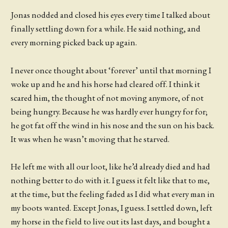
Jonas nodded and closed his eyes every time I talked about
finally settling down for a while. He said nothing, and
every morning picked back up again.
I never once thought about ‘forever’ until that morning I
woke up and he and his horse had cleared off. I think it
scared him, the thought of not moving anymore, of not
being hungry. Because he was hardly ever hungry for for;
he got fat off the wind in his nose and the sun on his back.
It was when he wasn’t moving that he starved.
He left me with all our loot, like he’d already died and had
nothing better to do with it. I guess it felt like that to me,
at the time, but the feeling faded as I did what every man in
my boots wanted. Except Jonas, I guess. I settled down, left
my horse in the field to live out its last days, and bought a