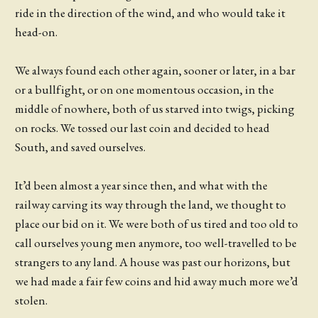
ride in the direction of the wind, and who would take it
head-on.
We always found each other again, sooner or later, in a bar
or a bullfight, or on one momentous occasion, in the
middle of nowhere, both of us starved into twigs, picking
on rocks. We tossed our last coin and decided to head
South, and saved ourselves.
It’d been almost a year since then, and what with the
railway carving its way through the land, we thought to
place our bid on it. We were both of us tired and too old to
call ourselves young men anymore, too well-travelled to be
strangers to any land. A house was past our horizons, but
we had made a fair few coins and hid away much more we’d
stolen.