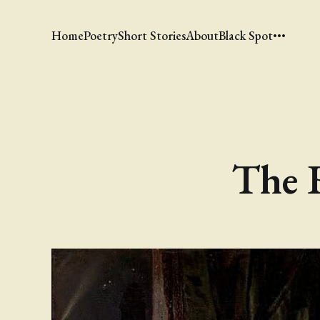
Home
Poetry
Short Stories
About
Black Spot
The 