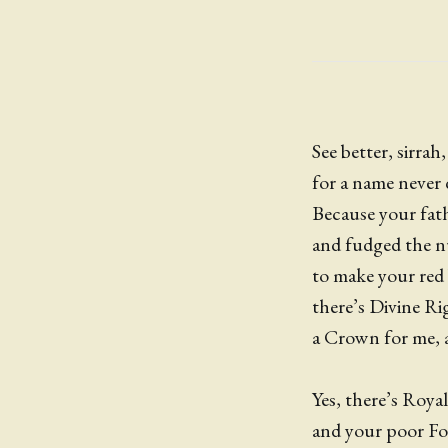
See better, sirrah,
for a name never 
Because your fath
and fudged the 
to make your red 
there’s Divine R
a Crown for me, 
Yes, there’s Royal
and your poor Foo