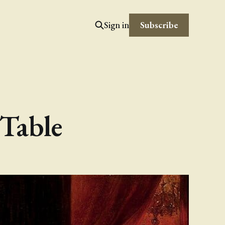
Subscribe
Sign in
Table