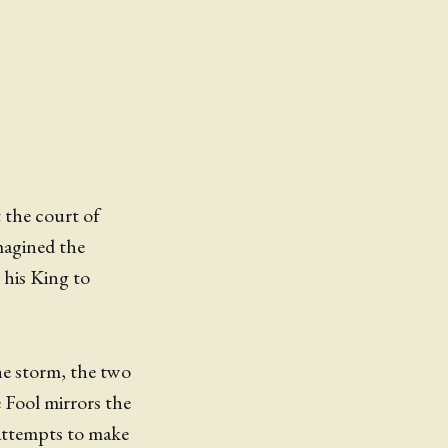
t the court of
magined the
o his King to
the storm, the two
e Fool mirrors the
 attempts to make