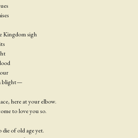
gues
ises
he Kingdom sigh
ts
ght
lood
lour
 a blight —
ce, here at your elbow.
ome to love you so.
die of old age yet.