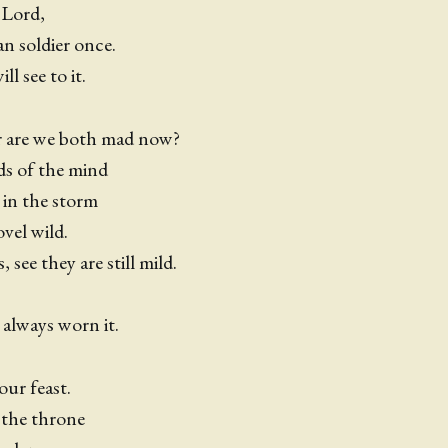
 Lord,
n soldier once.
l see to it.
r are we both mad now?
ds of the mind
 in the storm
ovel wild.
 see they are still mild.
!
 always worn it.
our feast.
 the throne