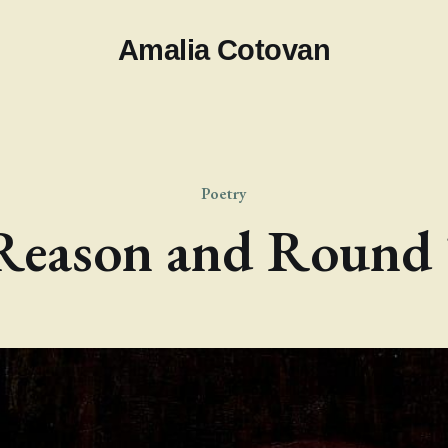
Amalia Cotovan
Poetry
Reason and Round 