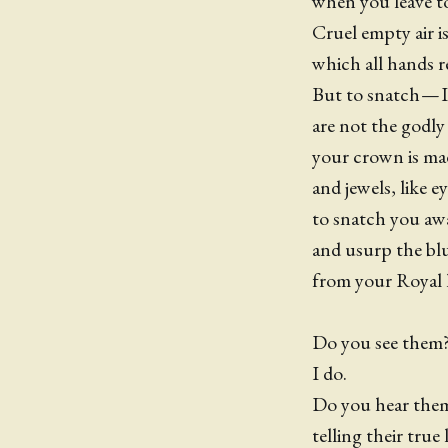
when you leave t
Cruel empty air i
which all hands r
But to snatch — I
are not the godl
your crown is ma
and jewels, like e
to snatch you aw
and usurp the bl
from your Royal 
Do you see them?
I do.
Do you hear th
telling their true l