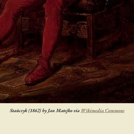
Stańczyk (1862) by Jan Matejko via
Wikimedia Commons