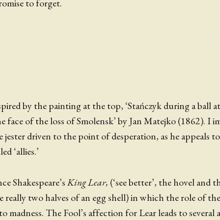
romise to forget.
pired by the painting at the top, ‘Stańczyk during a ball a
 face of the loss of Smolensk’ by Jan Matejko (1862). I i
 jester driven to the point of desperation, as he appeals t
ed ‘allies.’
ence Shakespeare’s
King Lear,
(‘see better’, the hovel and 
 really two halves of an egg shell) in which the role of th
to madness. The Fool’s affection for Lear leads to several