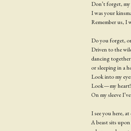
Don’t forget, my
I was your kinsma
Remember us, I wil
Do you forget, o
Driven to the wil
dancing together
or sleeping in a h
Look into my eyes,
Look — my heart
On my sleeve I’ve
I see you here, at 
A beast sits upon