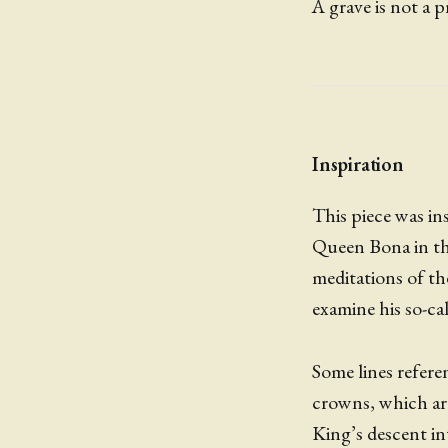
A grave is not a p
Inspiration
This piece was ins
Queen Bona in the
meditations of the
examine his so-call
Some lines refer
crowns, which are
King’s descent in