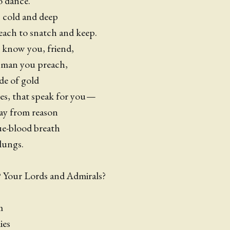
o dance.
s cold and deep
each to snatch and keep.
 know you, friend,
y man you preach,
de of gold
yes, that speak for you —
ay from reason
ue-blood breath
lungs.
 Your Lords and Admirals?
em
ies