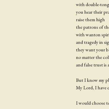
with double-ton
you hear their pra
raise them high
the patrons of t
with wanton spiri
and tragedy in si
they want your b
no matter the co
and false trust is
But I know my pla
My Lord, I have c
I would choose to 