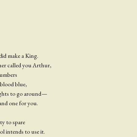
did make a King.
er called you Arthur,
numbers
blood blue,
ights to go around —
and one for you.
ty to spare
l intends to use it.